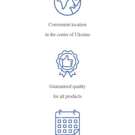
Convenient location
in the center of Ukraine
Guaranteed quality
for all products