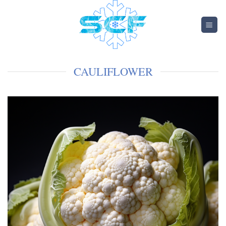
CAULIFLOWER