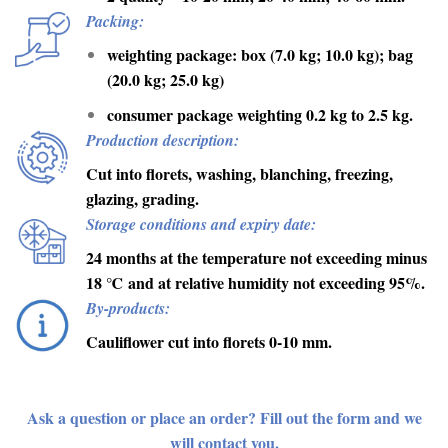
Packing:
weighting package: box (7.0 kg; 10.0 kg); bag
(20.0 kg; 25.0 kg)
consumer package weighting 0.2 kg to 2.5 kg.
Production description:
Cut into florets, washing, blanching, freezing,
glazing, grading.
Storage conditions and expiry date:
24 months at the temperature not exceeding minus
18
℃
and at relative humidity not exceeding 95%.
By-products:
Cauliflower cut into florets 0-10 mm.
Ask a question or place an order? Fill out the form and we
will contact you.