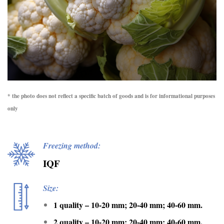
* the photo does not reflect a specific batch of goods and is for informational purposes
only
Freezing method:
IQF
Size:
1 quality – 10-20 mm; 20-40 mm; 40-60 mm.
2 quality – 10-20 mm; 20-40 mm; 40-60 mm.