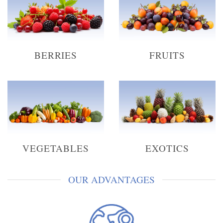
BERRIES
FRUITS
VEGETABLES
EXOTICS
OUR ADVANTAGES