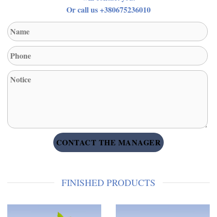
Or call us +380675236010
FINISHED PRODUCTS