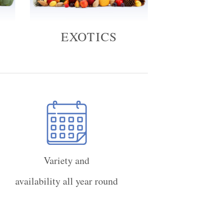
EXOTICS
Variety and
availability all year round