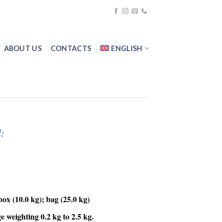
ABOUT US
CONTACTS
ENGLISH
:
ox (10.0 kg); bag (25.0 kg)
 weighting 0.2 kg to 2.5 kg.