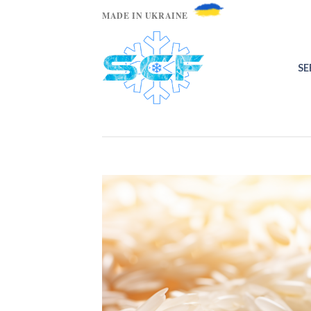
MADE IN UKRAINE
SE