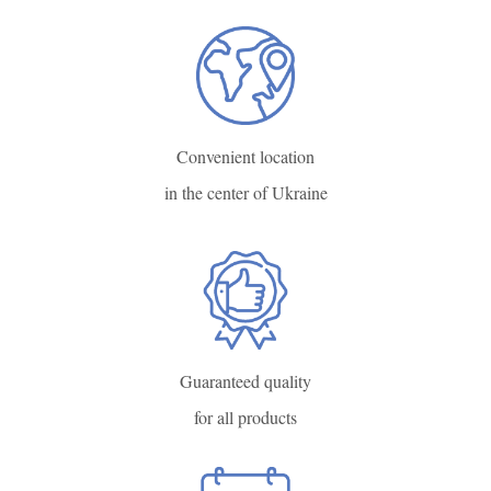
Convenient location
in the center of Ukraine
Guaranteed quality
for all products