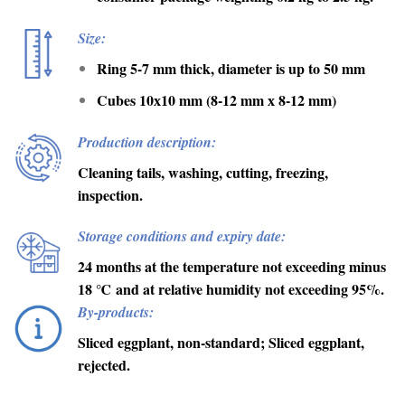
Size:
Ring 5-7 mm thick, diameter is up to 50 mm
Cubes 10х10 mm (8-12 mm х 8-12 mm)
Production description:
Cleaning tails, washing, cutting, freezing,
inspection.
Storage conditions and expiry date:
24 months at the temperature not exceeding minus
18
℃
and at relative humidity not exceeding 95%.
By-products:
Sliced eggplant, non-standard; Sliced eggplant,
rejected.