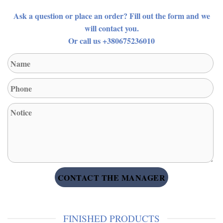
Ask a question or place an order? Fill out the form and we
will contact you.
Or call us +380675236010
FINISHED PRODUCTS