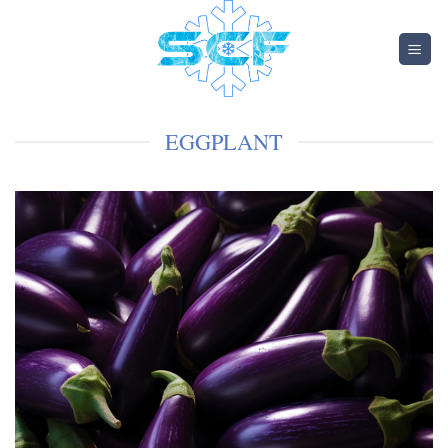
EGGPLANT