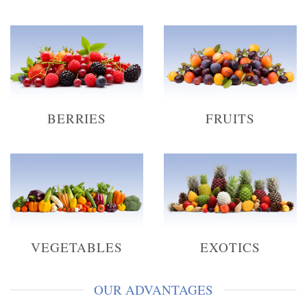
BERRIES
FRUITS
VEGETABLES
EXOTICS
OUR ADVANTAGES