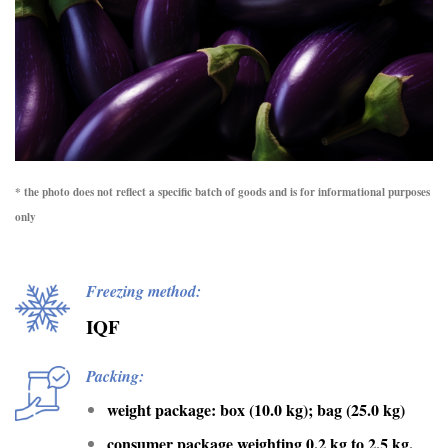
* the photo does not reflect a specific batch of goods and is for informational purposes
only
Freezing method:
IQF
Packing:
weight package: box (10.0 kg); bag (25.0 kg)
consumer package weighting 0.2 kg to 2.5 kg.