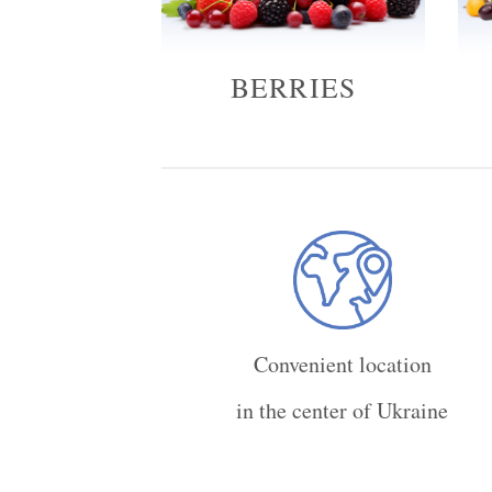
BERRIES
Convenient location
in the center of Ukraine