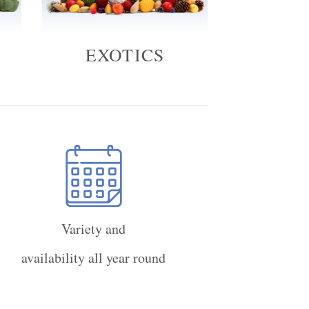
EXOTICS
Variety and
availability all year round