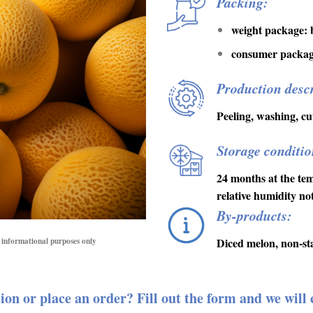
Packing:
weight package: b
consumer package
Production descr
Peeling, washing, cut
Storage conditio
24 months at the te
relative humidity n
By-products:
Diced melon, non-st
or informational purposes only
ion or place an order? Fill out the form and we will 