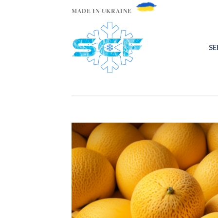
MADE IN UKRAINE
SE