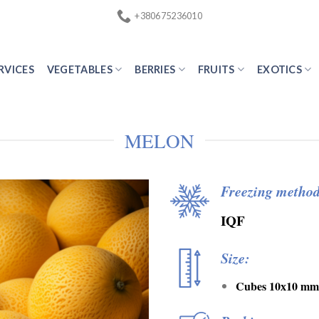
+380675236010
RVICES
VEGETABLES
BERRIES
FRUITS
EXOTICS
MELON
Freezing method
IQF
Size:
Cubes 10х10 mm 