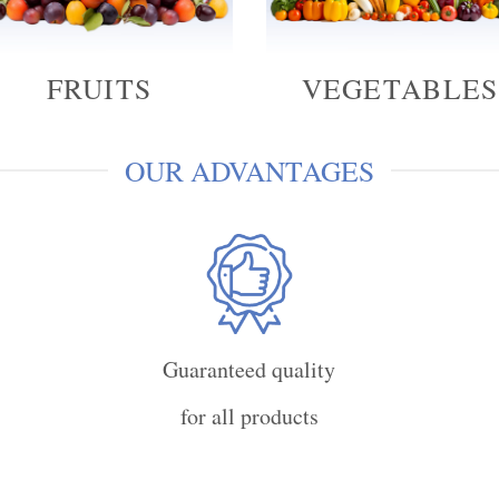
FRUITS
VEGETABLES
OUR ADVANTAGES
Guaranteed quality
for all products