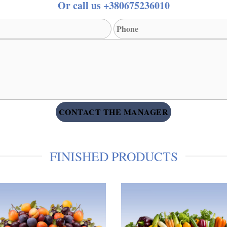
Or call us +380675236010
FINISHED PRODUCTS