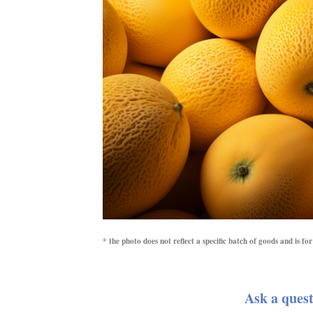
* the photo does not reflect a specific batch of goods and is f
Ask a quest