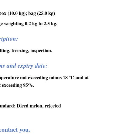
ox (10.0 kg); bag (25.0 kg)
 weighting 0.2 kg to 2.5 kg.
iption:
ting, freezing, inspection.
ns and expiry date:
mperature not exceeding minus 18
℃
and at
ot exceeding 95%.
andard; Diced melon, rejected
contact you.