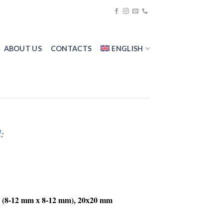
ABOUT US
CONTACTS
ENGLISH
:
(8-12 mm х 8-12 mm), 20х20 mm